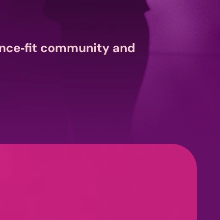
nce‑fit community and 