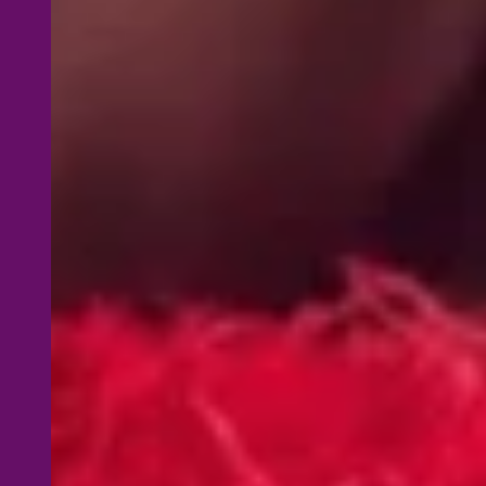
Lifetime L
course