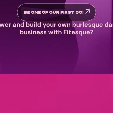
BE ONE OF OUR FIRST 50! 
wer and build your own burlesque da
business with Fitesque?