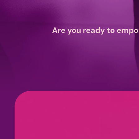
Are you ready to empo