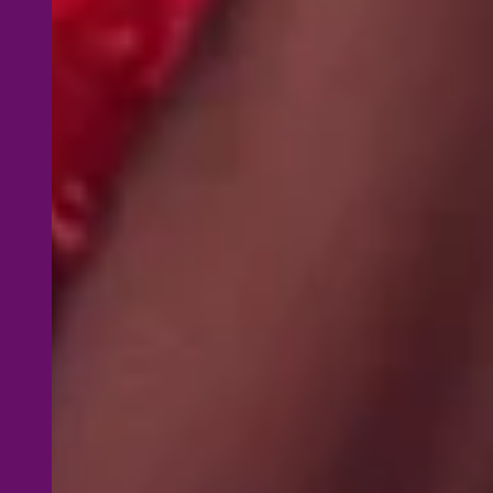
W
H
A
PDF Start
8‑Hour On
embrace y
routines
Instructo
instructo
F.L.I.R.T 
routines, 
participan