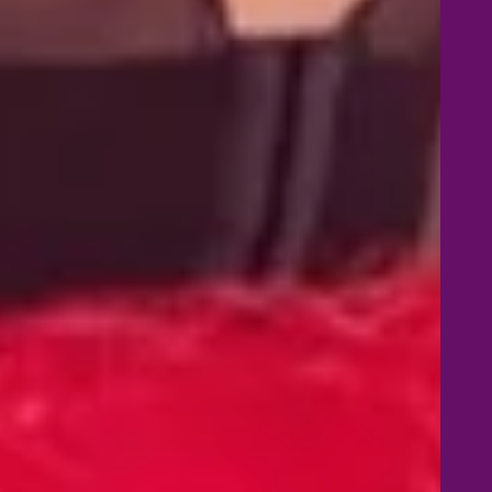
d in the 